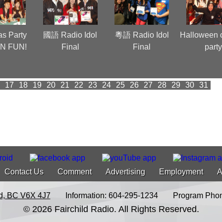
as Party
國語 Radio Idol
粵語 Radio Idol
Halloween 
N FUN!
Final
Final
part
17
18
19
20
21
22
23
24
25
26
27
28
29
30
31
Contact Us
Comment
Advertising
Employment
A
d, BC V6X 4J7
Information: 604-295-1234
Program Phon
© 2026 Fairchild Radio. All Rights Reserved.