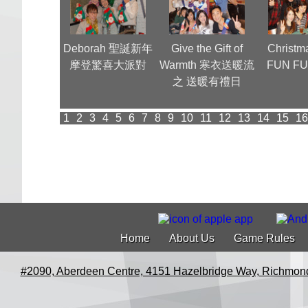
團 Annual
Deborah 聖誕新年
Give the Gift of
Christm
ner (1)
摩登驚喜大派對
Warmth 寒衣送暖流
FUN FU
之 送暖有禮日
1
2
3
4
5
6
7
8
9
10
11
12
13
14
15
16
Home
About Us
Game Rules
#2090, Aberdeen Centre, 4151 Hazelbridge Way, Richmon