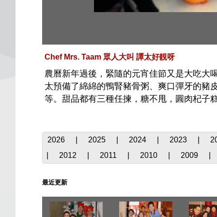
Chef Mrs. Taam 眾人大叫 譚太好靚呀
農曆新年過後，緊隨的元宵佳節又是大吃大喝
太預備了綿綿的鴨腎豬骨粥、爽口彈牙的豬
等。甜品都有三種任揀，糖不甩，圓肉杞子糕
2026
|
2025
|
2024
|
2023
|
2
|
2012
|
2011
|
2010
|
2009
|
最近更新