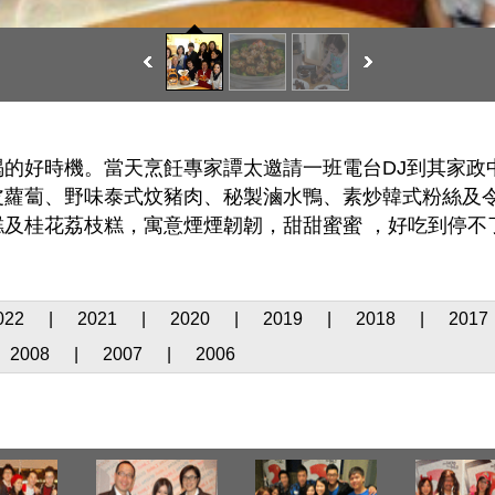
的好時機。當天烹飪專家譚太邀請一班電台DJ到其家政
皮蘿蔔、野味泰式炆豬肉、秘製滷水鴨、素炒韓式粉絲及
及桂花荔枝糕，寓意煙煙韌韌，甜甜蜜蜜 ，好吃到停不
022
|
2021
|
2020
|
2019
|
2018
|
2017
2008
|
2007
|
2006