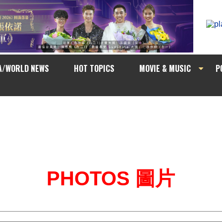
A/WORLD NEWS
HOT TOPICS
MOVIE & MUSIC
P
PHOTOS 圖片