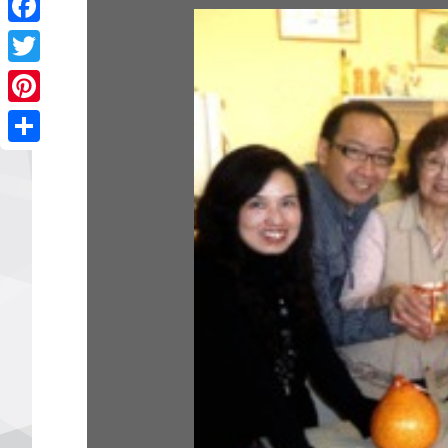
Facebook
Twitter
Pinterest
Share