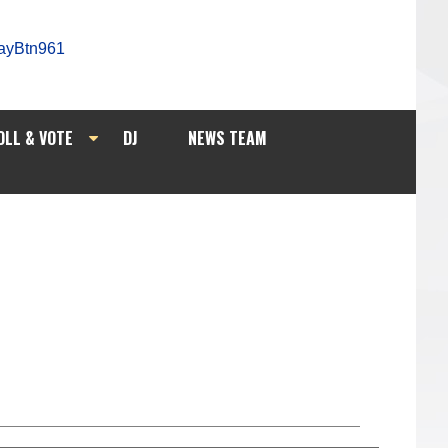
OLL & VOTE
DJ
NEWS TEAM