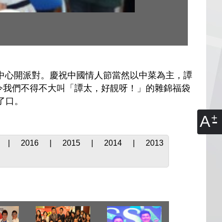
中心開派對。慶祝中國情人節當然以中菜為主，譚
令我們不得不大叫「譚太，好靚呀！」的雜錦福袋
了口。
A
|
2016
|
2015
|
2014
|
2013