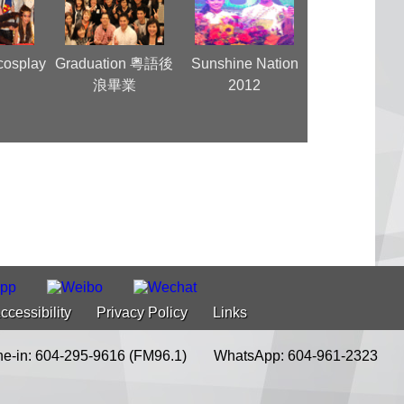
cosplay
Graduation 粵語後
Sunshine Nation
Super Girl
y
浪畢業
2012
Vancouve
ccessibility
Privacy Policy
Links
e-in: 604-295-9616 (FM96.1)
WhatsApp: 604-961-2323