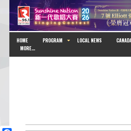
HOME
PROGRAM
LOCAL NEWS
CANAD
MORE...