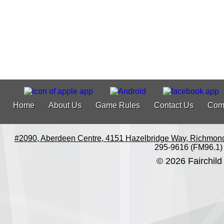
Home
About Us
Game Rules
Contact Us
Com
#2090, Aberdeen Centre, 4151 Hazelbridge Way, Richmon
295-9616 (FM96.1)
© 2026 Fairchild