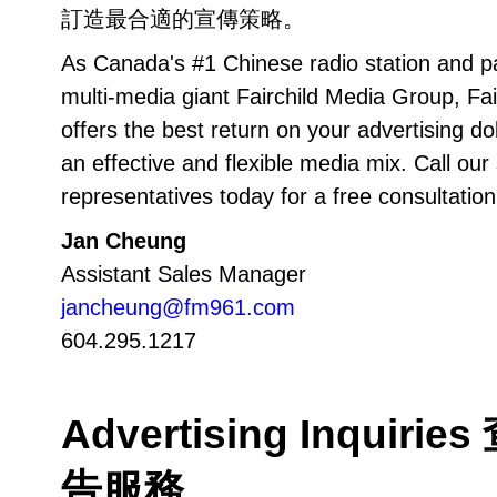
訂造最合適的宣傳策略。
As Canada's #1 Chinese radio station and pa
multi-media giant Fairchild Media Group, Fai
offers the best return on your advertising do
an effective and flexible media mix. Call our
representatives today for a free consultation
Jan Cheung
Assistant Sales Manager
jancheung@fm961.com
604.295.1217
Advertising Inquirie
告服務