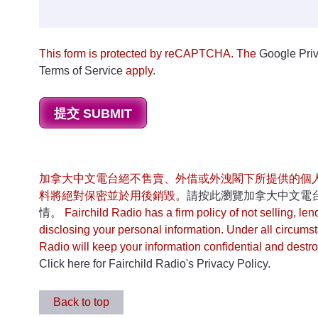
This form is protected by reCAPTCHA. The
Google Priv
Terms of Service
apply.
加拿大中文電台絕不售賣、外借或外洩閣下所提供的個
料將絕對保密並於用後銷毀。
請按此瀏覽加拿大中文電
情。
Fairchild Radio has a firm policy of not selling, len
disclosing your personal information. Under all circums
Radio will keep your information confidential and destroy
Click here for Fairchild Radio's Privacy Policy.
Back to top