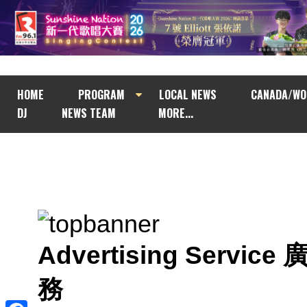
HOME
PROGRAM
LOCAL NEWS
CANADA/WO
DJ
NEWS TEAM
MORE...
Advertising Service
務