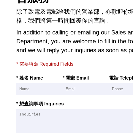
除了致電及電郵給我們的營業部，亦歡迎你
格，我們將第一時間回覆你的查詢。
In addition to calling or emailing our Sales 
Department, you are welcome to fill in the f
and we will reply your inquiries as soon as p
* 需要填寫 Required Fields
* 姓名 Name
* 電郵 Email
電話 Telep
* 想查詢事項 Inquiries