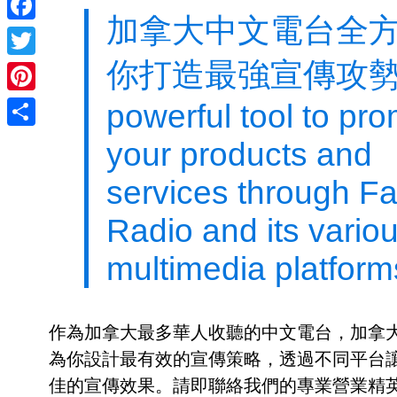
加拿大中文電台全
Facebook
你打造最強宣傳攻勢
Twitter
Pinterest
powerful tool to pr
Share
your products and
services through Fai
Radio and its vario
multimedia platform
作為加拿大最多華人收聽的中文電台，加拿
為你設計最有效的宣傳策略，透過不同平台
佳的宣傳效果。請即聯絡我們的專業營業精