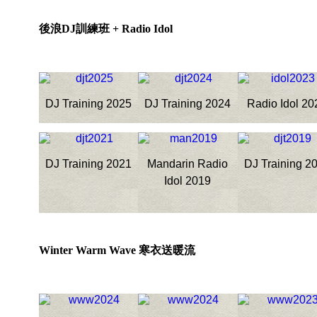
後浪DJ訓練班 + Radio Idol
DJ Training 2025
DJ Training 2024
Radio Idol 20
DJ Training 2021
Mandarin Radio
DJ Training 2
Idol 2019
Winter Warm Wave 寒衣送暖流