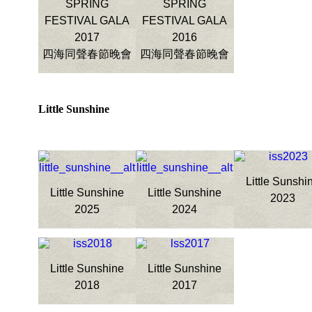
SPRING
SPRING
FESTIVAL GALA
FESTIVAL GALA
2017
2016
四海同聲春節晚會
四海同聲春節晚會
Little Sunshine
Little Sunshi
Little Sunshine
Little Sunshine
2023
2025
2024
Little Sunshine
Little Sunshine
2018
2017