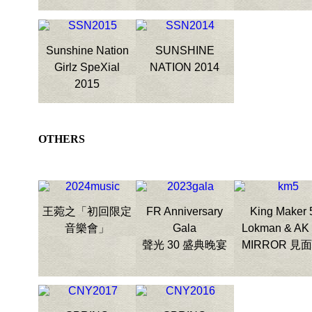
Sunshine Nation
SUNSHINE
Girlz SpeXial
NATION 2014
2015
OTHERS
王菀之「初回限定
FR Anniversary
King Maker 
音樂會」
Gala
Lokman & AK
聲光 30 盛典晚宴
MIRROR 見