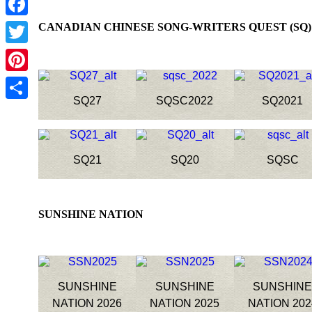
Facebook
CANADIAN CHINESE SONG-WRITERS QUEST
Twitter
Pinterest
SQ27
SQSC2022
SQ2021
Share
SQ21
SQ20
SQSC
SUNSHINE NATION
SUNSHINE
SUNSHINE
SUNSHIN
NATION 2026
NATION 2025
NATION 202