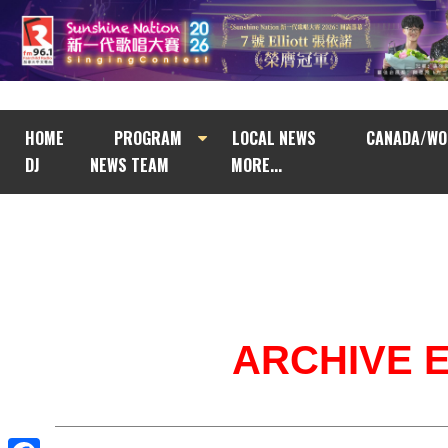
HOME
PROGRAM
LOCAL NEWS
CANADA/WO
DJ
NEWS TEAM
MORE...
ARCHIVE