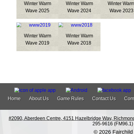
Winter Warm
Winter Warm
Winter War
Wave 2025
Wave 2024
Wave 2023
Winter Warm
Winter Warm
Wave 2019
Wave 2018
Home
About Us
Game Rules
Contact Us
Com
#2090, Aberdeen Centre, 4151 Hazelbridge Way, Richmon
295-9616 (FM96.1)
© 2026 Fairchild