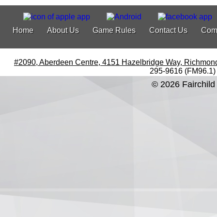
Home
About Us
Game Rules
Contact Us
Com
#2090, Aberdeen Centre, 4151 Hazelbridge Way, Richmon
295-9616 (FM96.1)
© 2026 Fairchild