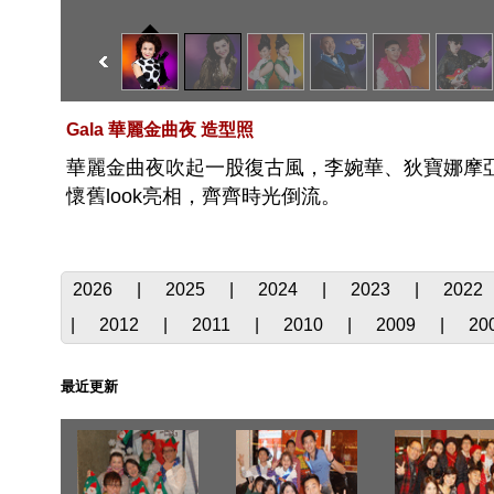
Gala 華麗金曲夜 造型照
華麗金曲夜吹起一股復古風，李婉華、狄寶娜摩亞、邵
懷舊look亮相，齊齊時光倒流。
2026
|
2025
|
2024
|
2023
|
2022
|
2012
|
2011
|
2010
|
2009
|
20
最近更新