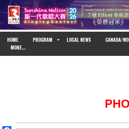
HOME
PROGRAM
LOCAL NEWS
CANADA/WO
MORE...
PH