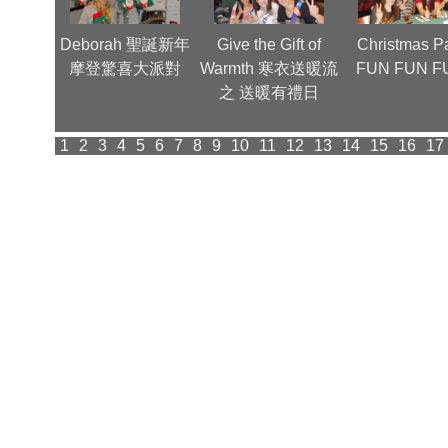
nnual
Deborah 聖誕新年
Give the Gift of
Christmas Pa
(1)
摩登驚喜大派對
Warmth 寒衣送暖流
FUN FUN F
之 送暖有禮日
1
2
3
4
5
6
7
8
9
10
11
12
13
14
15
16
17