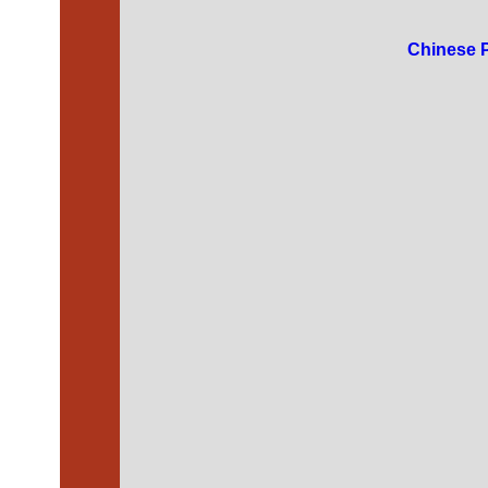
Chinese 