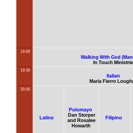
19:00
Walking With God (Man
In Touch Ministri
19:30
Italian
Maria Fierro Lough
20:00
Putumayo
Dan Storper
Latino
Filipino
and Rosalee
Howarth