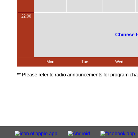
22:00
Chinese 
Mon
Tue
Wed
** Please refer to radio announcements for program 