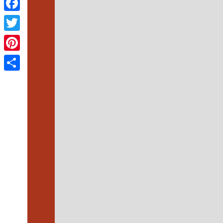
Facebook
Twitter
Pinterest
Share