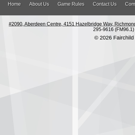
Home
About Us
Game Rules
Contact Us
Com
#2090, Aberdeen Centre, 4151 Hazelbridge Way, Richmon
295-9616 (FM96.1)
© 2026 Fairchild