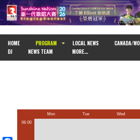
HOME
PROGRAM
LOCAL NEWS
CANADA/WO
DJ
NEWS TEAM
MORE...
Mon
Tue
Wed
06:00