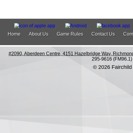
Home
About Us
Game Rules
Contact Us
Com
#2090, Aberdeen Centre, 4151 Hazelbridge Way, Richmon
295-9616 (FM96.1)
© 2026 Fairchild