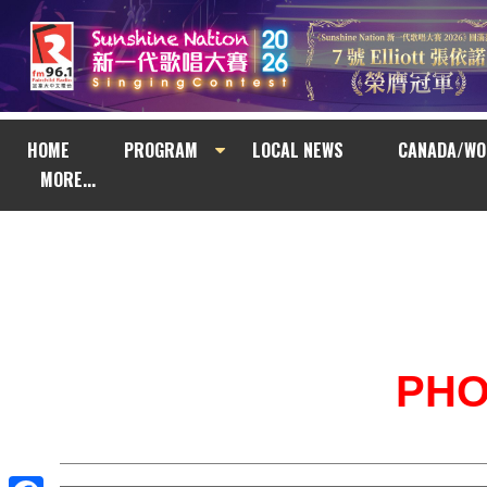
HOME
PROGRAM
LOCAL NEWS
CANADA/WO
MORE...
PH