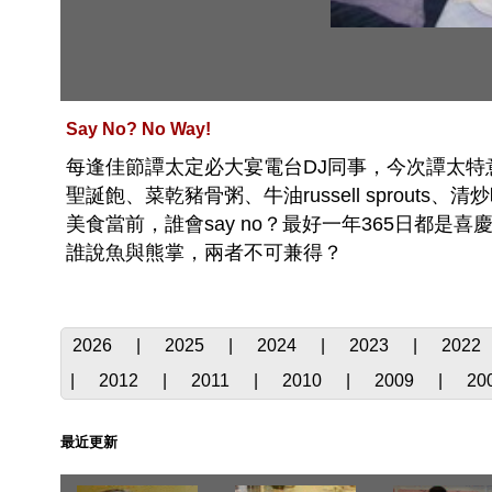
Say No? No Way!
每逢佳節譚太定必大宴電台DJ同事，今次譚太特意製
聖誕飽、菜乾豬骨粥、牛油russell sprou
美食當前，誰會say no？最好一年365日都
誰說魚與熊掌，兩者不可兼得？
2026
|
2025
|
2024
|
2023
|
2022
|
2012
|
2011
|
2010
|
2009
|
20
最近更新