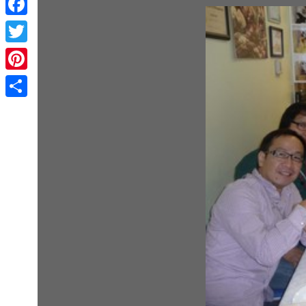
Facebook
Twitter
Pinterest
Share