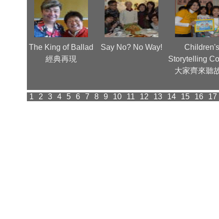
齊賀歲
The King of Ballad
Say No? No Way!
Children'
經典再現
Storytelling C
大家齊來聽
1
2
3
4
5
6
7
8
9
10
11
12
13
14
15
16
17