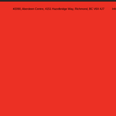
#2090, Aberdeen Centre, 4151 Hazelbridge Way, Richmond, BC V6X 4J7
In