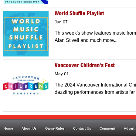
World Shuffle Playlist
Jun 07
This week's show features music from
Alan Stivell and much more...
Vancouver Children's Fest
May 01
The 2024 Vancouver International Child
dazzling performances from artists far
Home
About Us
Game Rules
Contact Us
Comment
Adverti