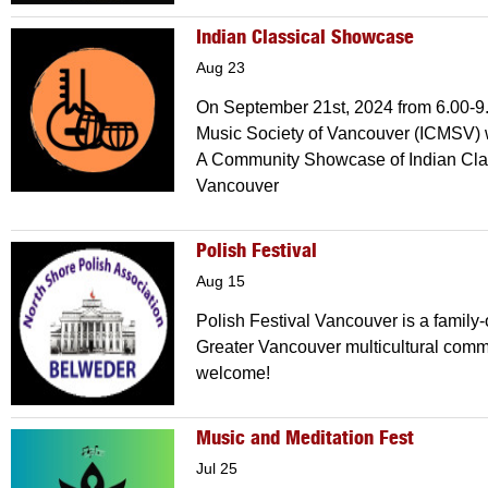
Indian Classical Showcase
Aug 23
On September 21st, 2024 from 6.00-9.
Music Society of Vancouver (ICMSV) 
A Community Showcase of Indian Cla
Vancouver
Polish Festival
Aug 15
Polish Festival Vancouver is a family-
Greater Vancouver multicultural comm
welcome!
Music and Meditation Fest
Jul 25