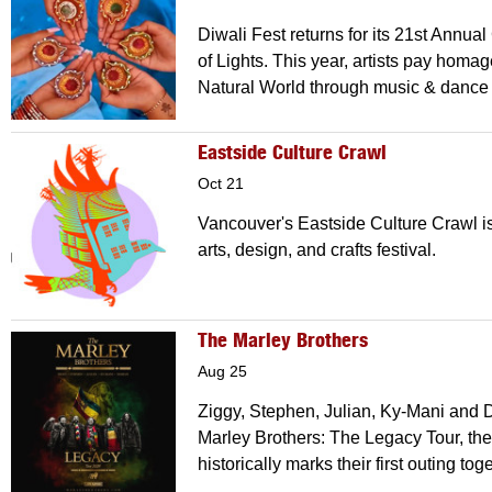
Diwali Fest returns for its 21st Annual
of Lights. This year, artists pay homag
Natural World through music & dance
Eastside Culture Crawl
Oct 21
Vancouver's Eastside Culture Crawl i
arts, design, and crafts festival.
The Marley Brothers
Aug 25
Ziggy, Stephen, Julian, Ky-Mani and 
Marley Brothers: The Legacy Tour, the
historically marks their first outing to