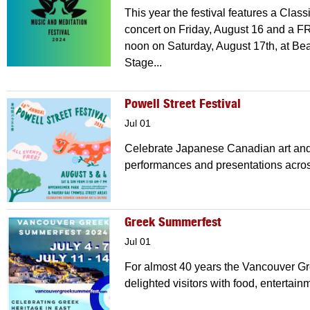
This year the festival features a Clas
concert on Friday, August 16 and a FR
noon on Saturday, August 17th, at B
Stage...
Powell Street Festival
Jul 01
Celebrate Japanese Canadian art and 
performances and presentations acros
Greek Summerfest
Jul 01
For almost 40 years the Vancouver G
delighted visitors with food, entertain