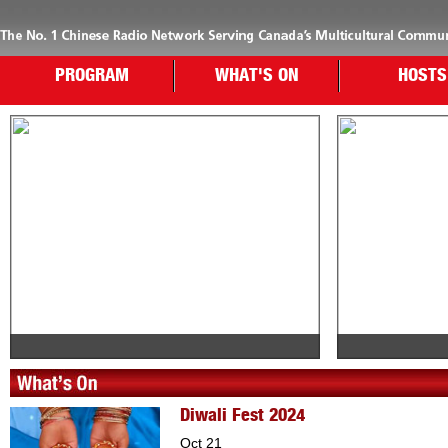
PROGRAM
WHAT'S ON
HOSTS
Diwali Fest 2024
Oct 21