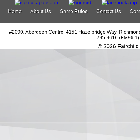
Home
About Us
Game Rules
Contact Us
Com
#2090, Aberdeen Centre, 4151 Hazelbridge Way, Richmon
295-9616 (FM96.1)
© 2026 Fairchild