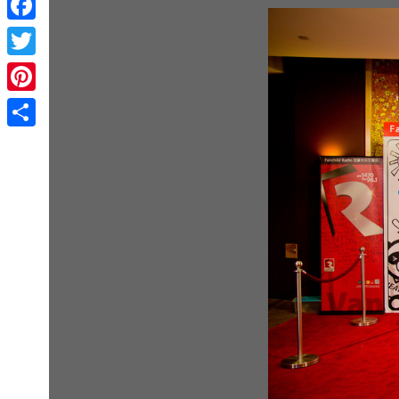
Facebook
Twitter
Pinterest
Share