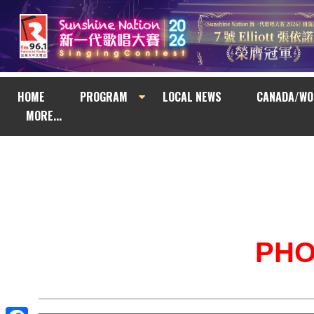
HOME
PROGRAM
LOCAL NEWS
CANADA/WO
MORE...
PH