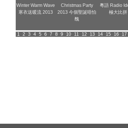
金曲夜 -
Winter Warm Wave
Christmas Party
粵語 Radio Id
型照
寒衣送暖流 2013
2013 今個聖誕唔怕
極大比拼
醜
1
2
3
4
5
6
7
8
9
10
11
12
13
14
15
16
17