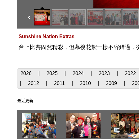
Sunshine Nation Extras
台上比賽固然精彩，但幕後花絮一樣不容錯過，
2026
|
2025
|
2024
|
2023
|
2022
|
2012
|
2011
|
2010
|
2009
|
20
最近更新