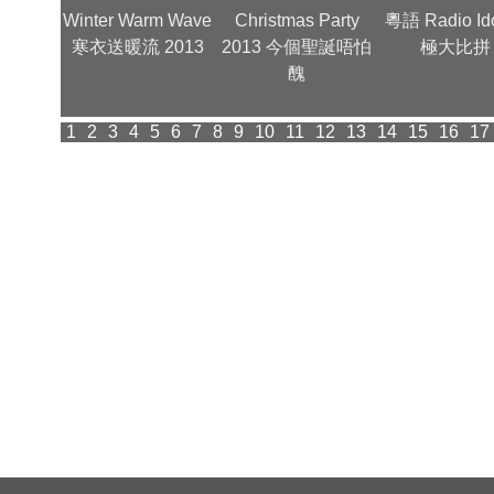
金曲夜 -
Winter Warm Wave
Christmas Party
粵語 Radio Id
型照
寒衣送暖流 2013
2013 今個聖誕唔怕
極大比拼
醜
1
2
3
4
5
6
7
8
9
10
11
12
13
14
15
16
17