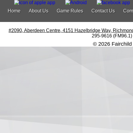
Home
About Us
Game Rules
Contact Us
Com
#2090, Aberdeen Centre, 4151 Hazelbridge Way, Richmon
295-9616 (FM96.1)
© 2026 Fairchild