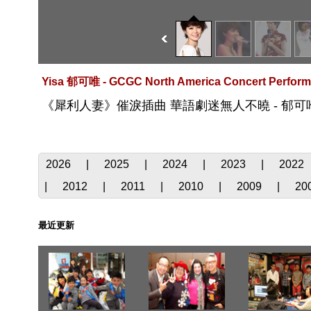
Yisa 郁可唯 - GCGC North America Concert Perform
《犀利人妻》催淚插曲 華語劇迷無人不曉 - 郁可
2026
|
2025
|
2024
|
2023
|
2022
|
2012
|
2011
|
2010
|
2009
|
20
最近更新