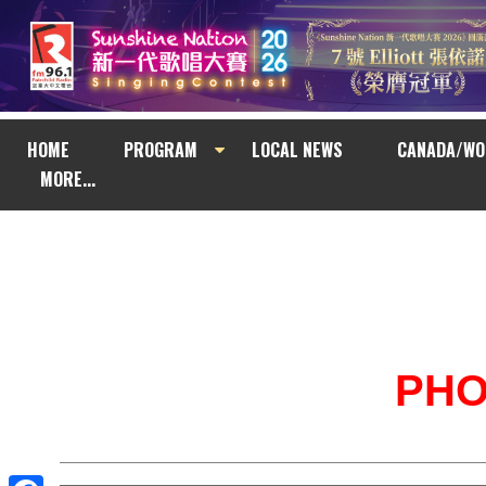
HOME
PROGRAM
LOCAL NEWS
CANADA/WO
MORE...
PH