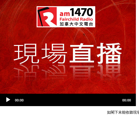
Audio
Video
00:00
00:00
Player
Player
如閣下未能收聽現