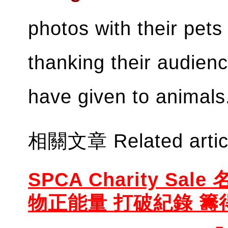
photos with their pets
thanking their audienc
have given to animal
相關文章 Related artic
SPCA Charity Sal
物正能量 打破紀錄 籌得 $