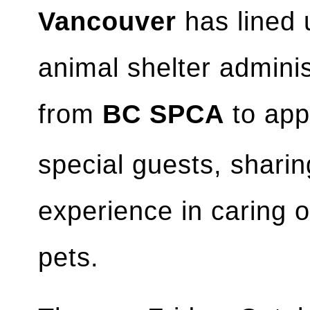
Vancouver
has lined 
animal shelter admini
from
BC SPCA
to ap
special guests, sharin
experience in caring 
pets.