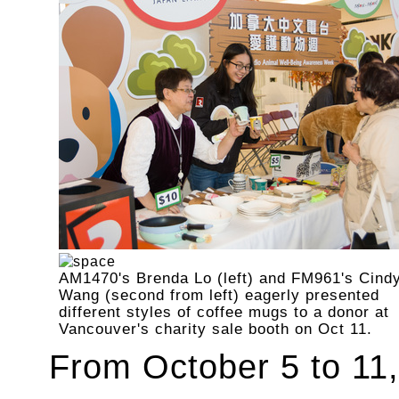
AM1470's Brenda Lo (left) and FM961's Cind
Wang (second from left) eagerly presented
different styles of coffee mugs to a donor at
Vancouver's charity sale booth on Oct 11.
From October 5 to 11