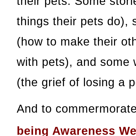
their pets. Some stori
things their pets do),
(how to make their ot
with pets), and some 
(the grief of losing a 
And to commermorate 
being Awareness We