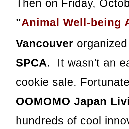
Then on Friday, Octobe
"
Animal Well-being
Vancouver
organized 
SPCA
. It wasn't an e
cookie sale. Fortunat
OOMOMO Japan Liv
hundreds of cool inno