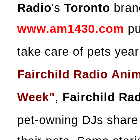
Radio
's
Toronto
branc
www.am1430.com
pu
take care of pets yea
Fairchild Radio Ani
Week"
,
Fairchild Ra
pet-owning DJs share 