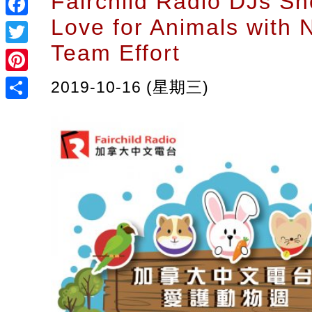
Fairchild Radio DJs Sh
Love for Animals with 
Facebook
Team Effort
Twitter
Pinterest
2019-10-16 (星期三)
Share