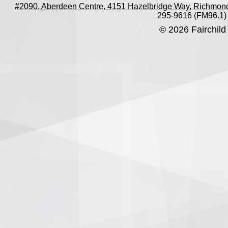
#2090, Aberdeen Centre, 4151 Hazelbridge Way, Richmon
295-9616 (FM96.1)
© 2026 Fairchild