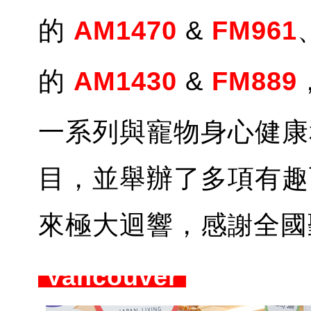
的
AM1470
&
FM961
的
AM1430
&
FM889
一系列與寵物身心健康
目，並舉辦了多項有趣
來極大迴響，感
全國
謝
Vancouver