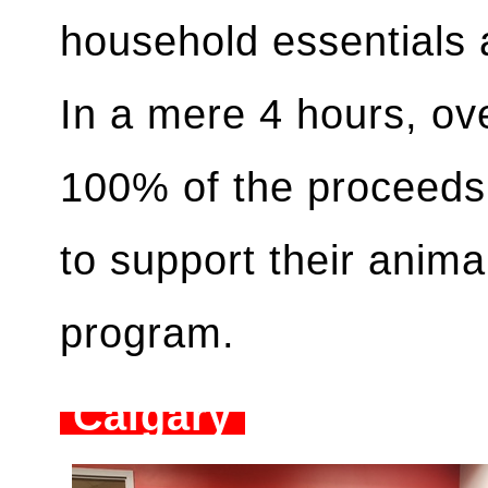
household essentials 
In a mere 4 hours, ov
100% of the proceeds
to support their anima
program.
Calgary