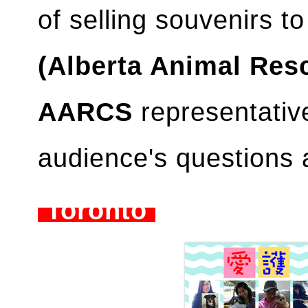
of selling souvenirs to
(Alberta Animal Res
AARCS
representativ
audience's questions 
Toronto