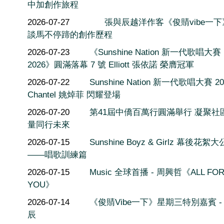
中加創作旅程
2026-07-27
張與辰越洋作客《俊䝼vibe一
談馬不停蹄的創作歷程
2026-07-23
《Sunshine Nation 新一代歌唱大賽
2026》圓滿落幕 7 號 Elliott 張依諾 榮膺冠軍
2026-07-22
Sunshine Nation 新一代歌唱大賽 20
Chantel 姚焯菲 閃耀登場
2026-07-20
第41屆中僑百萬行圓滿舉行 凝聚社
量同行未來
2026-07-15
Sunshine Boyz & Girlz 幕後花絮
——唱歌訓練篇
2026-07-15
Music 全球首播 - 周興哲《ALL FO
YOU》
2026-07-14
《俊䝼Vibe一下》星期三特別嘉賓 -
辰