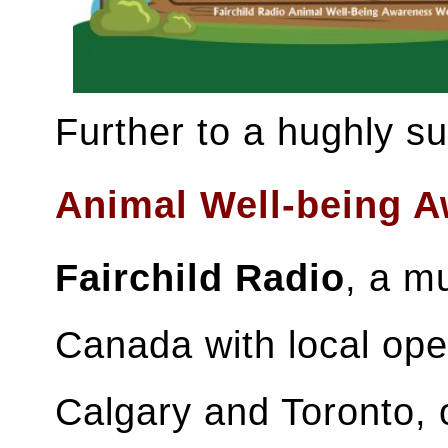
Further to a hughly s
Animal Well-being 
Fairchild Radio
, a mu
Canada with local ope
Calgary and Toronto, 