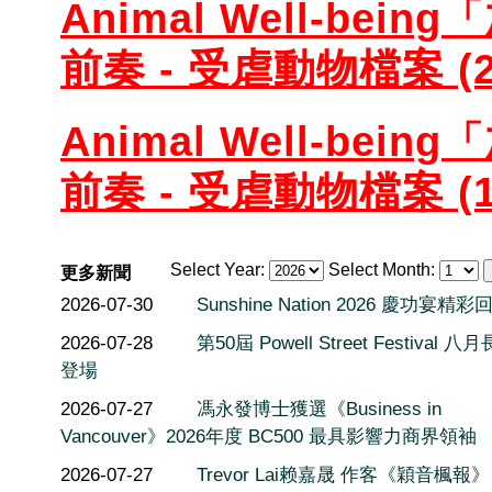
Animal Well-be
前奏 - 受虐動物檔案 (2
Animal Well-be
前奏 - 受虐動物檔案 (1
Select Year:
Select Month:
更多新聞
2026-07-30
Sunshine Nation 2026 慶功宴精彩
2026-07-28
第50屆 Powell Street Festival 
登場
2026-07-27
馮永發博士獲選《Business in
Vancouver》2026年度 BC500 最具影響力商界領袖
2026-07-27
Trevor Lai赖嘉晟 作客《穎音楓報