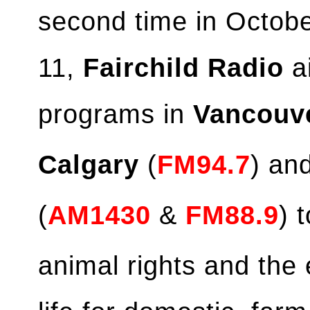
second time in Octob
11,
Fairchild Radio
ai
programs in
Vancouv
Calgary
(
FM94.7
) an
(
AM1430
&
FM88.9
) 
animal rights and the