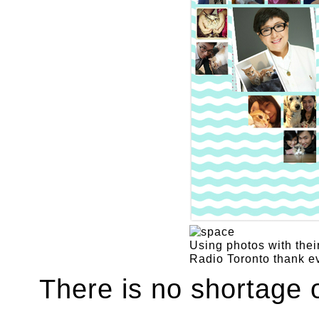
Using photos with their
Radio Toronto thank ev
There is no shortage 