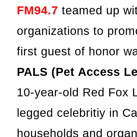
FM94.7
teamed up wit
organizations to prom
first guest of honor 
PALS (Pet Access Le
10-year-old Red Fox La
legged celebritiy in 
households and organ