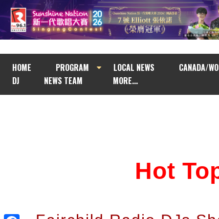
HOME
PROGRAM
LOCAL NEWS
CANADA/WO
DJ
NEWS TEAM
MORE...
Hot T