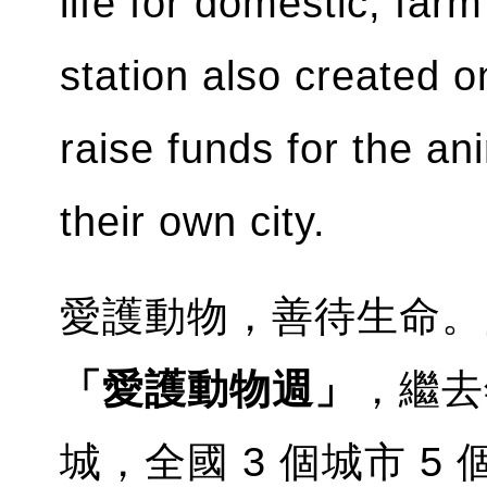
life for domestic, fa
station also created o
raise funds for the an
their own city.
愛護動物，善待生命。
「愛護動物週」
，繼去
城，全國 3 個城市 5