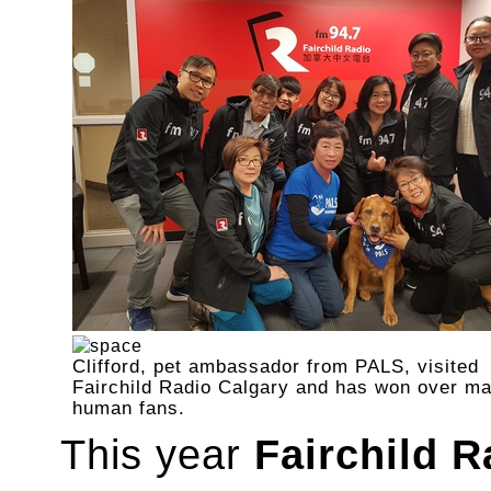
Clifford, pet ambassador from PALS, visited
Fairchild Radio Calgary and has won over m
human fans.
This year
Fairchild R