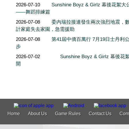
2026-07-10
Sunshine Boyz & Girlz 幕後花絮
——舞蹈排練篇
2026-07-08
委內瑞拉接連發生兩次強烈地震，
計家庭失去家園，急需援助
2026-07-08
第41屆中僑百萬行 7月19日士丹利
步
2026-07-02
Sunshine Boyz & Girlz 幕後
開
Home
About Us
Game Rules
Contact Us
Com