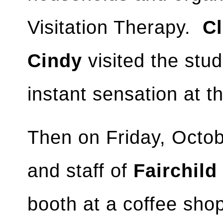
Visitation Therapy.
Cl
Cindy
visited the stud
instant sensation at t
Then on Friday, Octo
and staff of
Fairchild
booth at a coffee sh