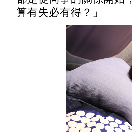
算有失必有得？」