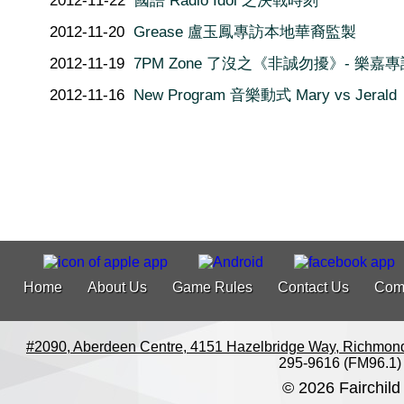
2012-11-22
國語 Radio Idol 之決戰時刻
2012-11-20
Grease 盧玉鳳專訪本地華裔監製
2012-11-19
7PM Zone 了沒之《非誠勿擾》- 樂嘉專
2012-11-16
New Program 音樂動式 Mary vs Jerald
Home
About Us
Game Rules
Contact Us
Com
#2090, Aberdeen Centre, 4151 Hazelbridge Way, Richmon
295-9616 (FM96.1)
© 2026 Fairchild