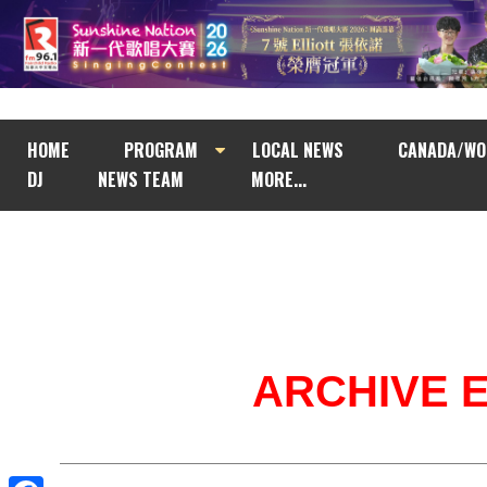
HOME
PROGRAM
LOCAL NEWS
CANADA/WO
DJ
NEWS TEAM
MORE...
ARCHIVE