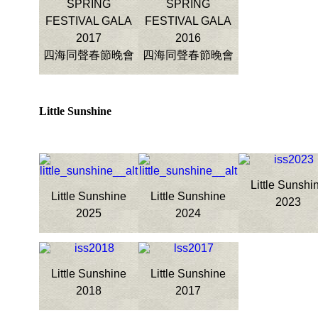
SPRING
SPRING
FESTIVAL GALA
FESTIVAL GALA
2017
2016
四海同聲春節晚會
四海同聲春節晚會
Little Sunshine
Little Sunshi
Little Sunshine
Little Sunshine
2023
2025
2024
Little Sunshine
Little Sunshine
2018
2017