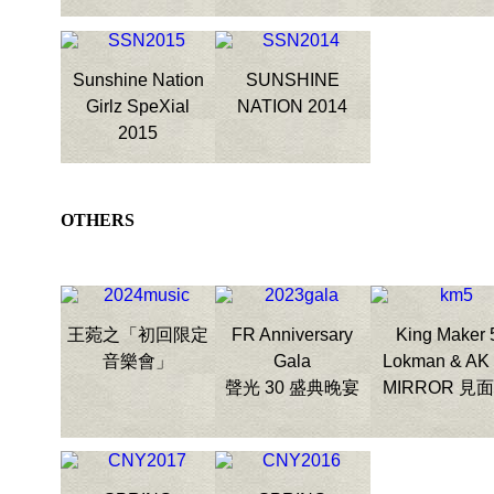
Sunshine Nation
SUNSHINE
Girlz SpeXial
NATION 2014
2015
OTHERS
王菀之「初回限定
FR Anniversary
King Maker 
音樂會」
Gala
Lokman & AK
聲光 30 盛典晚宴
MIRROR 見