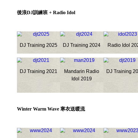
後浪DJ訓練班 + Radio Idol
DJ Training 2025
DJ Training 2024
Radio Idol 20
DJ Training 2021
Mandarin Radio
DJ Training 2
Idol 2019
Winter Warm Wave 寒衣送暖流