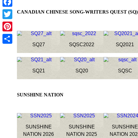
Facebook
CANADIAN CHINESE SONG-WRITERS QUEST
Twitter
Pinterest
SQ27
SQSC2022
SQ2021
Share
SQ21
SQ20
SQSC
SUNSHINE NATION
SUNSHINE
SUNSHINE
SUNSHIN
NATION 2026
NATION 2025
NATION 202