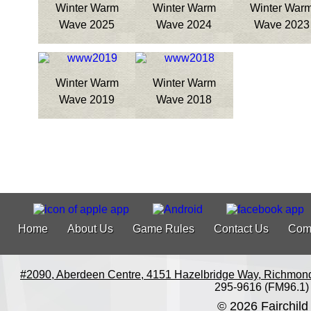
Winter Warm
Winter Warm
Winter War
Wave 2025
Wave 2024
Wave 2023
Winter Warm
Winter Warm
Wave 2019
Wave 2018
Home
About Us
Game Rules
Contact Us
Com
#2090, Aberdeen Centre, 4151 Hazelbridge Way, Richmon
295-9616 (FM96.1)
© 2026 Fairchild